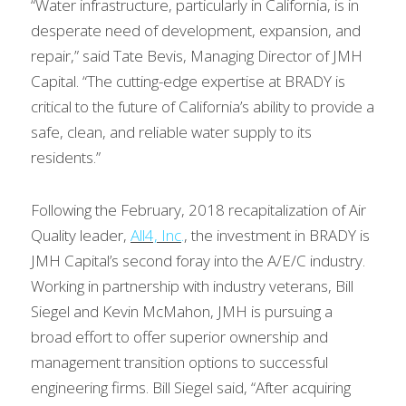
“Water infrastructure, particularly in California, is in 
desperate need of development, expansion, and 
repair,” said Tate Bevis, Managing Director of JMH 
Capital. “The cutting-edge expertise at BRADY is 
critical to the future of California’s ability to provide a 
safe, clean, and reliable water supply to its 
residents.”
Following the February, 2018 recapitalization of Air 
Quality leader, 
All4, Inc
.
, the investment in BRADY is 
JMH Capital’s second foray into the A/E/C industry. 
Working in partnership with industry veterans, Bill 
Siegel and Kevin McMahon, JMH is pursuing a 
broad effort to offer superior ownership and 
management transition options to successful 
engineering firms. Bill Siegel said, “After acquiring 