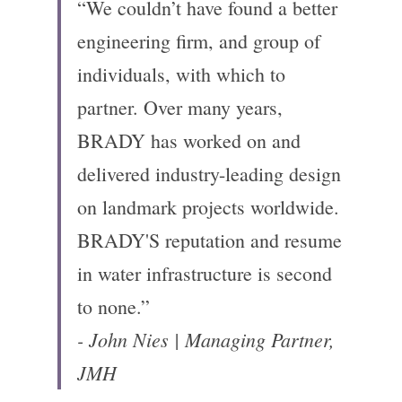
“We couldn’t have found a better 
engineering firm, and group of 
individuals, with which to 
partner. Over many years, 
BRADY has worked on and 
delivered industry-leading design 
on landmark projects worldwide. 
BRADY'S reputation and resume 
in water infrastructure is second 
to none.”
- John Nies | Managing Partner, 
JMH