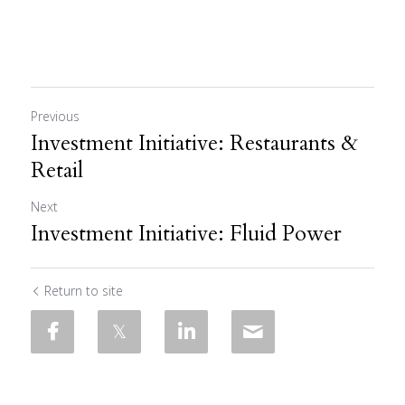
Previous
Investment Initiative: Restaurants &
Retail
Next
Investment Initiative: Fluid Power
Return to site