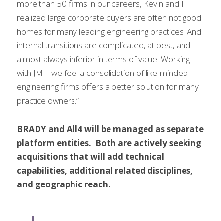
more than 50 firms in our careers, Kevin and I 
realized large corporate buyers are often not good 
homes for many leading engineering practices. And 
internal transitions are complicated, at best, and 
almost always inferior in terms of value. Working 
with JMH we feel a consolidation of like-minded 
engineering firms offers a better solution for many 
practice owners.”
BRADY and All4 will be managed as separate 
platform entities.  Both are actively seeking 
acquisitions that will add technical 
capabilities, additional related disciplines, 
and geographic reach.