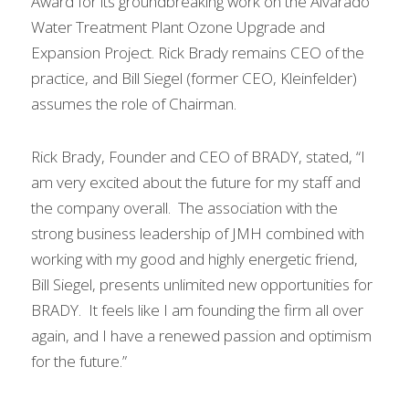
Award for its groundbreaking work on the Alvarado 
Water Treatment Plant Ozone Upgrade and 
Expansion Project. Rick Brady remains CEO of the 
practice, and Bill Siegel (former CEO, Kleinfelder) 
assumes the role of Chairman.
Rick Brady, Founder and CEO of BRADY, stated, “I 
am very excited about the future for my staff and 
the company overall.  The association with the 
strong business leadership of JMH combined with 
working with my good and highly energetic friend, 
Bill Siegel, presents unlimited new opportunities for 
BRADY.  It feels like I am founding the firm all over 
again, and I have a renewed passion and optimism 
for the future.”