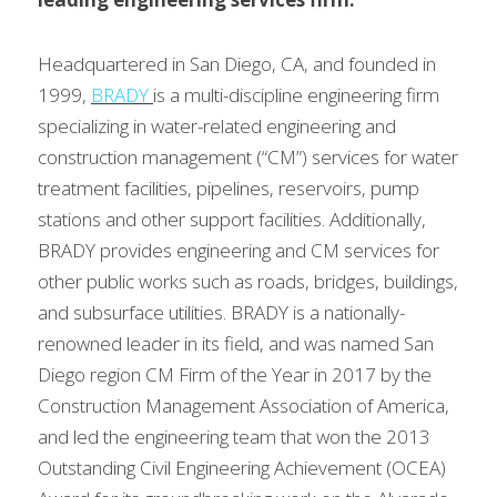
Headquartered in San Diego, CA, and founded in 
1999, 
BRADY
is a multi-discipline engineering firm 
specializing in water-related engineering and 
construction management (“CM”) services for water 
treatment facilities, pipelines, reservoirs, pump 
stations and other support facilities. Additionally, 
BRADY provides engineering and CM services for 
other public works such as roads, bridges, buildings, 
and subsurface utilities. BRADY is a nationally-
renowned leader in its field, and was named San 
Diego region CM Firm of the Year in 2017 by the 
Construction Management Association of America, 
and led the engineering team that won the 2013 
Outstanding Civil Engineering Achievement (OCEA) 