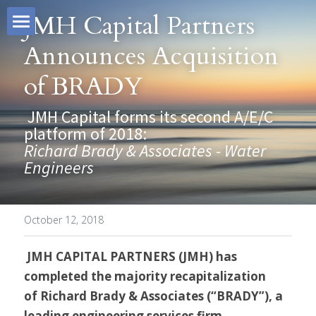
JMH Capital Partners 
Announces Acquisition 
About
of BRADY
Our Team
JMH Capital
 JMH Capital forms its second A/E/C 
Why JMH
Investment Criteria
John Nies
platform of 2018: 
Richard Brady & Associates - Water 
Investments
Tate Bevis
JMH Difference
Engineers
Contact
Scott Steele
Business Owners
October 12, 2018
Kim Menegoni
Intermediaries
Search
JMH CAPITAL PARTNERS (JMH) 
has 
completed the majority recapitalization 
Drew Sabia
Executives
of Richard Brady & Associates (“BRADY”), a 
leading engineering services firm.