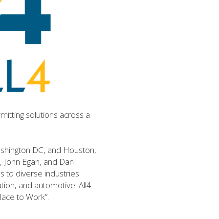
itting solutions across a 
Washington DC, and Houston, 
y, John Egan, and Dan 
 to diverse industries 
on, and automotive. All4 
Place to Work”.