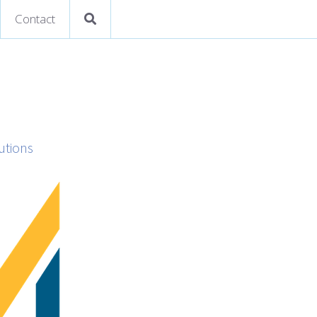
Contact
utions