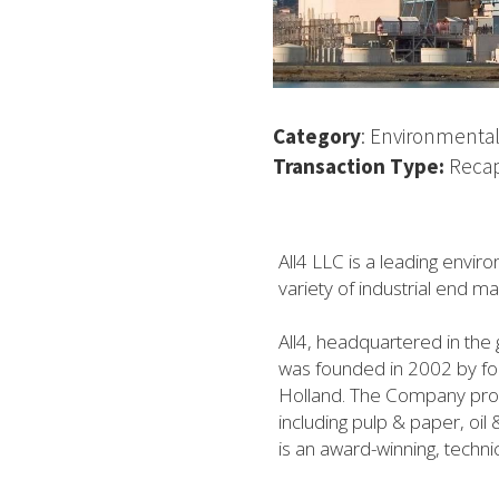
Category
: Environmental
Transaction Type: 
Recap
All4 LLC is a leading envir
variety of industrial end m
All4, headquartered in the 
was founded in 2002 by four
Holland. The Company provid
including pulp & paper, oi
is an award-winning, technic