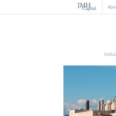
Abo
Indus