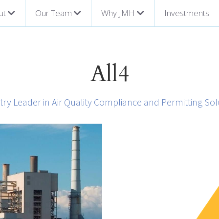
ut
Our Team
Why JMH
Investments
All4
try Leader in Air Quality Compliance and Permitting Sol