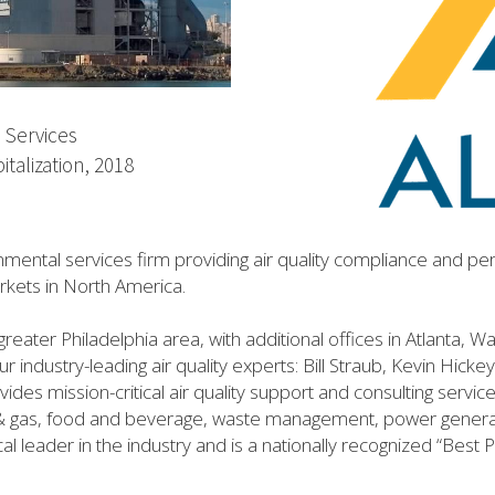
 Services
italization, 2018
onmental services firm providing air quality compliance and perm
arkets in North America.
greater Philadelphia area, with additional offices in Atlanta, 
 industry-leading air quality experts: Bill Straub, Kevin Hicke
es mission-critical air quality support and consulting services
l & gas, food and beverage, waste management, power generati
al leader in the industry and is a nationally recognized “Best 